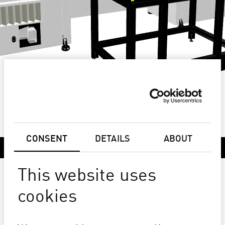
CONSENT
DETAILS
ABOUT
DESCRIPTION
This website uses
PICTOCER HD
cookies
LARGE FORMAT HIGH DEFINITION
CERAMIC PLOTTER