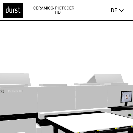
CERAMICS
>
PICTOCER
DE
HD