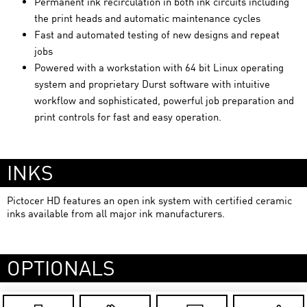
Permanent ink recirculation in both ink circuits including
the print heads and automatic maintenance cycles
Fast and automated testing of new designs and repeat
jobs
Powered with a workstation with 64 bit Linux operating
system and proprietary Durst software with intuitive
workflow and sophisticated, powerful job preparation and
print controls for fast and easy operation.
INKS
Pictocer HD features an open ink system with certified ceramic
inks available from all major ink manufacturers.
OPTIONALS
Pictocer HD-XL: Special version to decorate ceramic