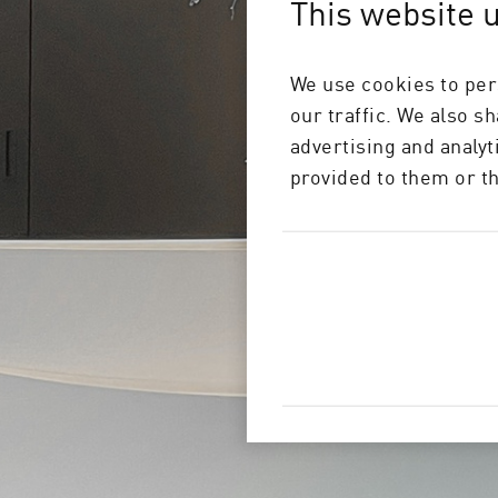
This website 
For our c
We use cookies to per
our traffic. We also s
advertising and analy
provided to them or th