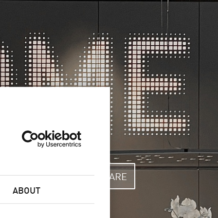
RUGATED
SOFTWARE
ABOUT