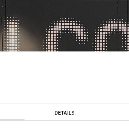
BELS & FLEXPACK
CERAMICS
COR
DETAILS