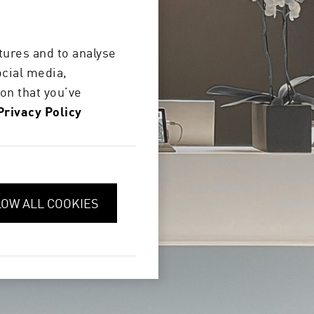
 visit the
tures and to analyse
ocial media,
on that you’ve
Privacy Policy
LOW ALL COOKIES