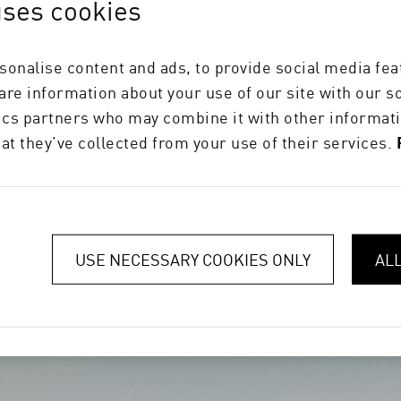
uses cookies
orrugated and folding carton solutions, please also
sonalise content and ads, to provide social media fea
Koenig & Bauer Durst Website
hare information about your use of our site with our s
tics partners who may combine it with other informati
Koenig & Bauer Durst
at they’ve collected from your use of their services.
USE NECESSARY COOKIES ONLY
AL