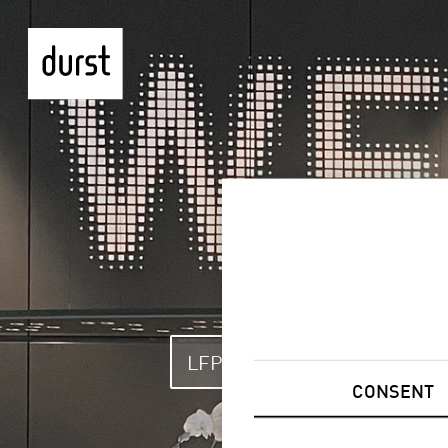
LFP & GRAPHICS
LA
CONSENT