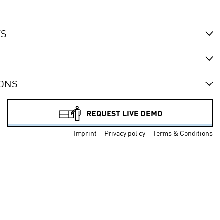
TS
IONS
REQUEST LIVE DEMO
Imprint
Privacy policy
Terms & Conditions