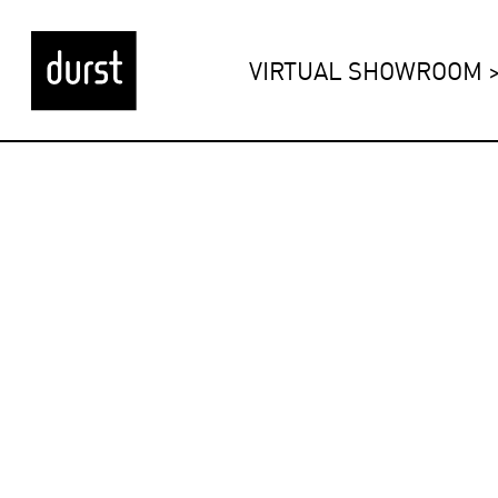
VIRTUAL SHOWROOM