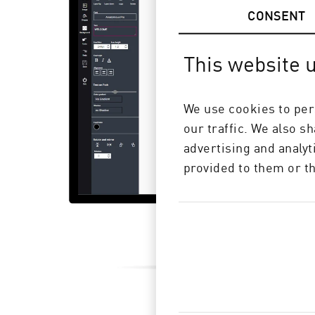
CONSENT
This website 
We use cookies to per
our traffic. We also s
advertising and analy
provided to them or th