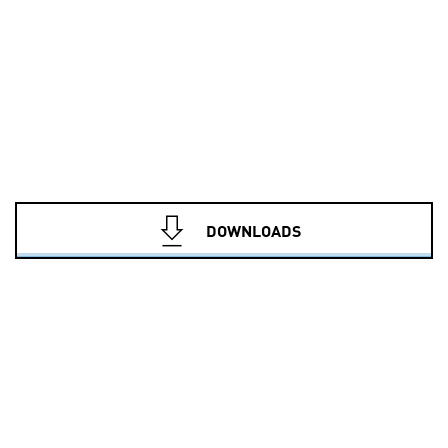
DOWNLOADS