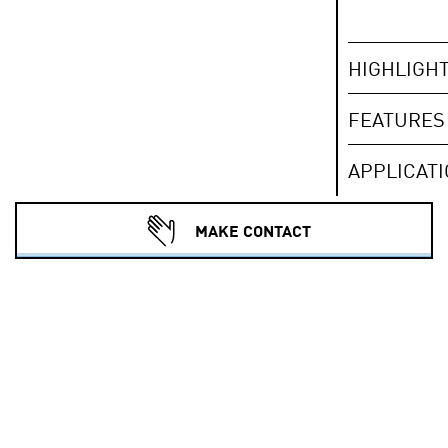
HIGHLIGH
FEATURES
APPLICAT
MAKE CONTACT