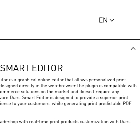
EN
 SMART EDITOR
tor is a graphical online editor that allows personalized print
designed directly in the web-browser.The plugin is compatible with
commerce solutions on the market and doesn’t require any
ware.Durst Smart Editor is designed to provide a superior print
ience to your customers, while generating print predictable PDF
eb-shop with real-time print products customization with Durst