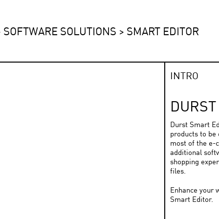
>
SOFTWARE SOLUTIONS
>
SMART EDITOR
INTRO
DURST
Durst Smart Edi
products to be 
most of the e-
additional soft
shopping exper
files.
Enhance your w
Smart Editor.