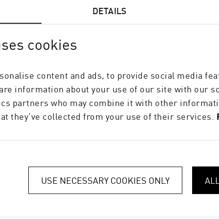
DETAILS
uses cookies
sonalise content and ads, to provide social media fea
hare information about your use of our site with our s
tics partners who may combine it with other informati
at they’ve collected from your use of their services.
USE NECESSARY COOKIES ONLY
AL