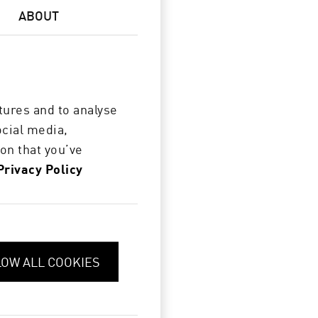
ABOUT
tures and to analyse
ocial media,
on that you’ve
Privacy Policy
LOW ALL COOKIES