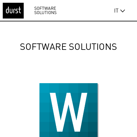
SOFTWARE
IT
SOLUTIONS
SOFTWARE SOLUTIONS