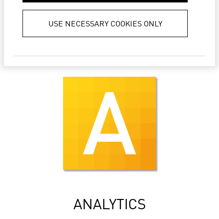
LIFT ERP
USE NECESSARY COOKIES ONLY
ANALYTICS