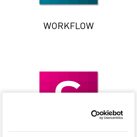
WORKFLOW