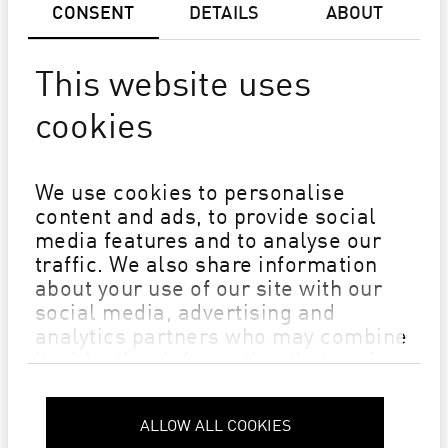
CONSENT
DETAILS
ABOUT
SMART SHOP
This website uses
cookies
We use cookies to personalise
content and ads, to provide social
media features and to analyse our
traffic. We also share information
about your use of our site with our
social media, advertising and
analytics partners who may combine
it with other information that you’ve
provided to them or that they’ve
collected from your use of their
ALLOW ALL COOKIES
Privacy Policy
services.